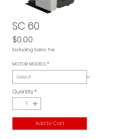
SC 60
Price
$0.00
Excluding Sales Tax
MOTOR MODELS
*
Quantity
*
Add to Cart