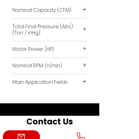
Nominal Capacity (CFM)
41.2
Total Final Pressure (Abs.)
(Torr / inHg)
112.5 / 25.50
Motor Power (HP)
2.4
Nominal R.P.M. (n/min)
1700
Main Application Fields
pneumatic conveying field
using aspiration; packaging.
Contact Us