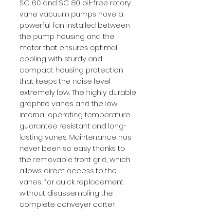
SC 60 and SC 80 oil-free rotary
vane vacuum pumps have a
powerful fan installed between
the pump housing and the
motor that ensures optimal
cooling with sturdy and
compact housing protection
that keeps the noise level
extremely low. The highly durable
graphite vanes and the low
internal operating temperature
guarantee resistant and long-
lasting vanes. Maintenance has
never been so easy thanks to
the removable front grid, which
allows direct access to the
vanes, for quick replacement
without disassembling the
complete conveyer carter.