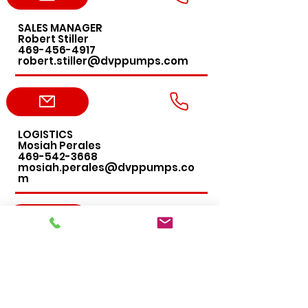
SALES MANAGER
Robert Stiller
469-456-4917
robert.stiller@dvppumps.com
LOGISTICS
Mosiah Perales
469-542-3668
mosiah.perales@dvppumps.co
m
ACCOUNTING
Leslie DeLany
469-456-4276
leslie.delany@dvppumps.com