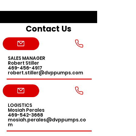
Contact Us
SALES MANAGER
Robert Stiller
469-456-4917
robert.stiller@dvppumps.com
LOGISTICS
Mosiah Perales
469-542-3668
mosiah.perales@dvppumps.co
m