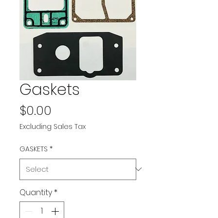
Gaskets
Price
$0.00
Excluding Sales Tax
GASKETS
*
Quantity
*