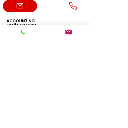
ACCOUNTING
Leslie DeLany
469-456-4276
leslie.delany@dvppumps.com
ADMIN
Erica Harvey
469-456-1477
erica.harvey@dvppumps.com
ORDERS
Sales
469-542-3669