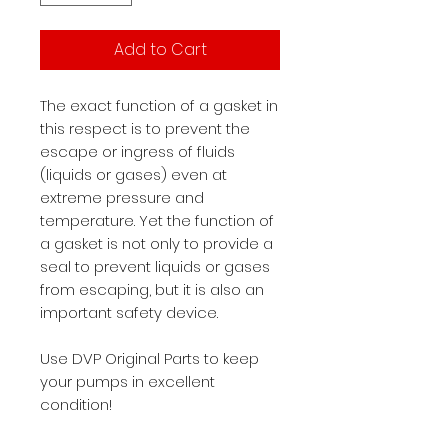
Add to Cart
The exact function of a gasket in
this respect is to prevent the
escape or ingress of fluids
(liquids or gases) even at
extreme pressure and
temperature. Yet the function of
a gasket is not only to provide a
seal to prevent liquids or gases
from escaping, but it is also an
important safety device.
Use DVP Original Parts to keep
your pumps in excellent
condition!