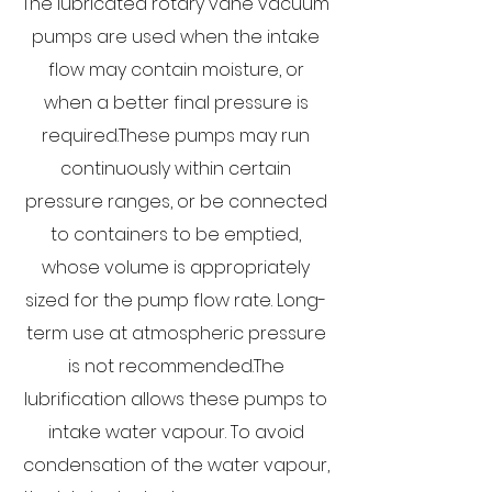
The lubricated rotary vane vacuum
pumps are used when the intake
flow may contain moisture, or
when a better final pressure is
required.​These pumps may run
continuously within certain
pressure ranges, or be connected
to containers to be emptied,
whose volume is appropriately
sized for the pump flow rate. Long-
term use at atmospheric pressure
is not recommended.The
lubrification allows these pumps to
intake water vapour. To avoid
condensation of the water vapour,