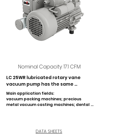
Nominal Capacity: 17.1 CFM
LC 25WR lubricated rotary vane 
vacuum pump has the same 
features as LC 25 pump, but it is 
Main application fields:

equipped with a device which splits 
vacuum packing machines; precious 
oil and water condensate, being the 
metal vacuum casting machines; dental 
latter expelled when the pump is 
field; graphic and paper industry; CNC 
marble and glass machines; vacuum 
stopped. As a result of this 
lifting machines; garage equipment.
construction it is possible to use LC 
25WR in applications where very 
DATA SHEETS
high concentrations of water 