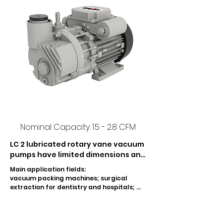
Nominal Capacity: 1.5 - 2.8 CFM
LC 2 lubricated rotary vane vacuum 
pumps have limited dimensions and 
moderate noise level.  The LC 2 
Main application fields:

pumps are adapted for the 
vacuum packing machines; surgical 
evacuation of small sealed 
extraction for dentistry and hospitals; 
containers.  Only the LC 2 vacuum 
mixing and dosage of resin for dentistry; 
silk screen printing machines; automatic 
continues between a pressure of 
feeder machines for book-binding; wood 
500 and 10 mbar (Abs.).