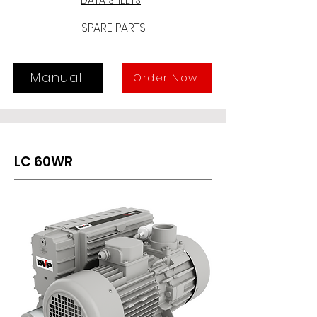
possible to use LC 40WR and LC 
60WR in applications where very 
SPARE PARTS
high concentrations of water 
vapour might be present, and where 
standard pumps could not be used.
Manual
Order Now
LC 60WR