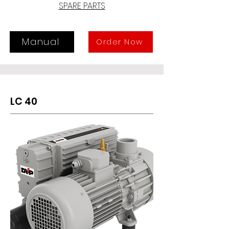
vapour might be present, and where 
SPARE PARTS
standard pumps could not be used. 
The LC 25WR is suitable for 
continuous suction within a 
Manual
Order Now
pressure range from 400 to 4 mbar 
(Abs.).
LC 40