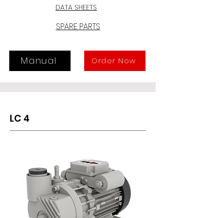
presses; drilling machines for use in the 
DATA SHEETS
construction industry.
SPARE PARTS
Manual
Order Now
LC 4