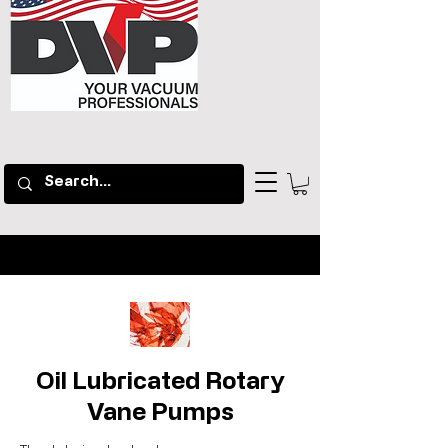
Oil Lubricated Rotary
Vane Pumps