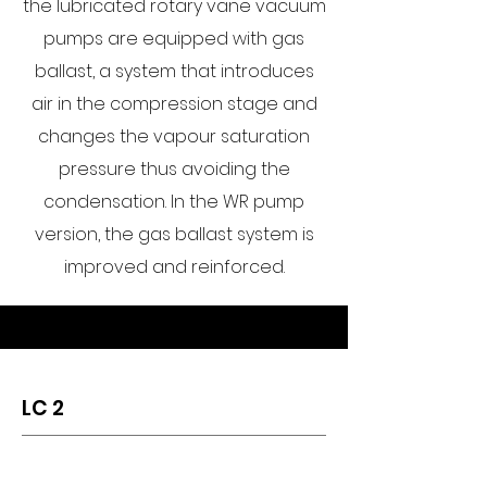
the lubricated rotary vane vacuum
pumps are equipped with gas
ballast, a system that introduces
air in the compression stage and
changes the vapour saturation
pressure thus avoiding the
condensation. In the WR pump
version, the gas ballast system is
improved and reinforced.
LC 2