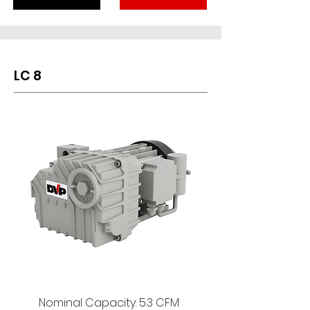
LC 8
Nominal Capacity: 5.3 CFM