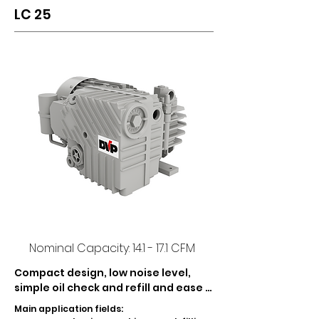
LC 25
Nominal Capacity: 14.1 - 17.1 CFM
Compact design, low noise level, 
simple oil check and refill and ease 
of maintenance, are the main 
Main application fields:

features of LC 20 and LC 25 