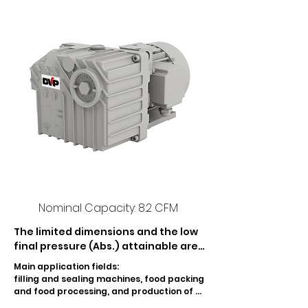
Nominal Capacity: 8.2 CFM
The limited dimensions and the low 
final pressure (Abs.) attainable are 
the main features of LC 12 lubricated 
Main application fields:

rotary vane vacuum pump. An 
filling and sealing machines, food packing 
effective damping and recovery 
and food processing, and production of 
system in-built in the tank prevents 
PET containers.