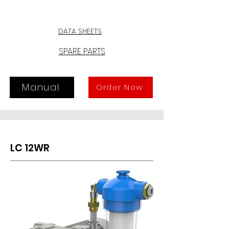
any oil vapors at the exhaust. 
Moreover, a special sealing device 
prevents suck-back, should pump 
DATA SHEETS
be stopped under vacuum. The 
intake can also be adjusted by the 
SPARE PARTS
user, thanks to a special fitting.
Manual
Order Now
LC 12WR