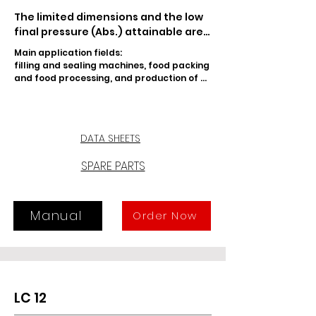
The limited dimensions and the low 
final pressure (Abs.) attainable are 
the main features of LC 8 lubricated 
Main application fields:

rotary vane vacuum pump. An 
filling and sealing machines, food packing 
effective damping and recovery 
and food processing, and production of 
system in-built in the tank prevents 
PET containers.
any oil vapors at the exhaust. 
Moreover, a special sealing device 
prevents suck-back, should pump 
DATA SHEETS
be stopped under vacuum. The 
intake can also be adjusted by the 
SPARE PARTS
user, thanks to a special fitting.
Manual
Order Now
LC 12