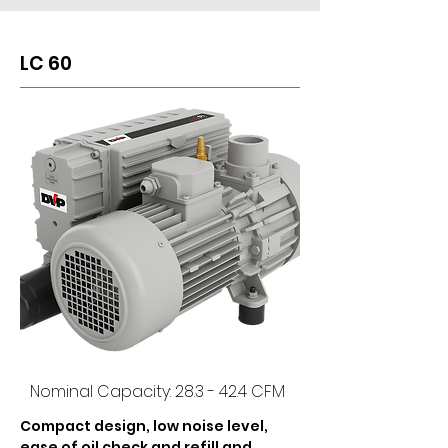
appearance of the pumps.
LC 60
Nominal Capacity: 28.3 - 42.4 CFM
Compact design, low noise level, 
ease of oil check and refill and 