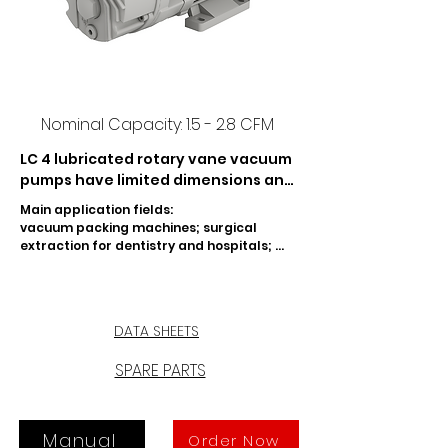
Nominal Capacity: 1.5 - 2.8 CFM
LC 4 lubricated rotary vane vacuum 
pumps have limited dimensions and 
moderate noise level.  The LC 4 
Main application fields:

pumps are adapted for the 
vacuum packing machines; surgical 
evacuation of small sealed 
extraction for dentistry and hospitals; 
containers.
mixing and dosage of resin for dentistry; 
silk screen printing machines; automatic 
feeder machines for book-binding; wood 
presses; drilling machines for use in the 
DATA SHEETS
construction industry.
SPARE PARTS
Manual
Order Now