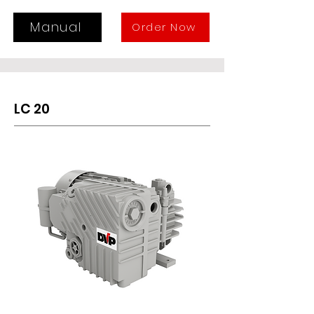
The LC 12WR is suitable for 
continuous suction within a 
Manual
Order Now
pressure range from 400 to 50 mbar 
(Abs.).
LC 20