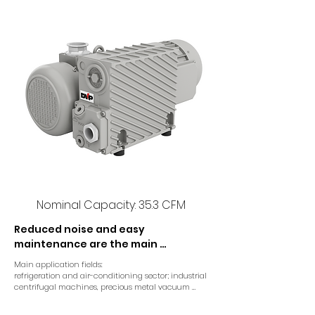
Nominal Capacity: 35.3 CFM
Reduced noise and easy 
maintenance are the main 
characteristics of RC 50M single 
Main application fields:

stage high vacuum pump.

refrigeration and air-conditioning sector; industrial 
centrifugal machines, precious metal vacuum 
casting machines and airlocks.
A direct drive coupling connects 