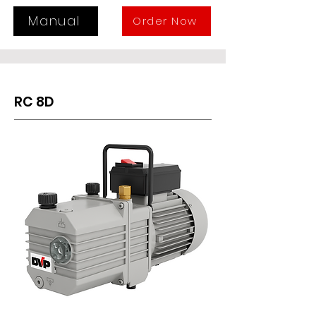
and easy maintenance. In the case 
start-ups under vacuum, a three-
Manual
Order Now
way solenoid valve must be 
installed, otherwise a specific 
version must be requested.
RC 8D