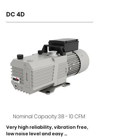
DC 4D
Nominal Capacity: 3.8 - 10 CFM
Very high reliability, vibration free, 
low noise level and easy 