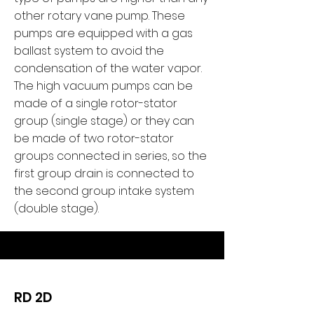
other rotary vane pump. These
pumps are equipped with a gas
ballast system to avoid the
condensation of the water vapor.
The high vacuum pumps can be
made of a single rotor-stator
group (single stage) or they can
be made of two rotor-stator
groups connected in series, so the
first group drain is connected to
the second group intake system
(double stage).
RD 2D