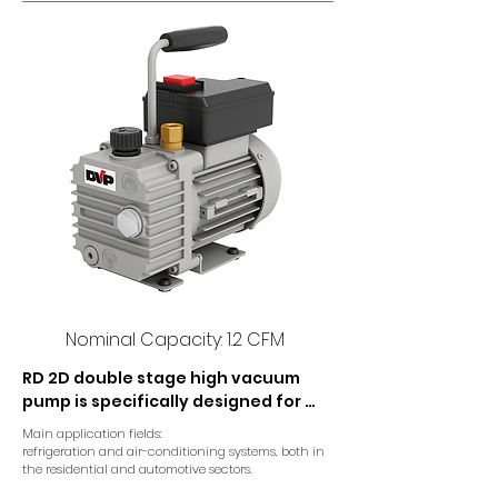
Nominal Capacity: 1.2 CFM
RD 2D double stage high vacuum 
pump is specifically designed for 
refrigeration and conditioning 
Main application fields:

applications. The double stage 
refrigeration and air-conditioning systems, both in 
construction provides optimal final 
the residential and automotive sectors.
pressure.
