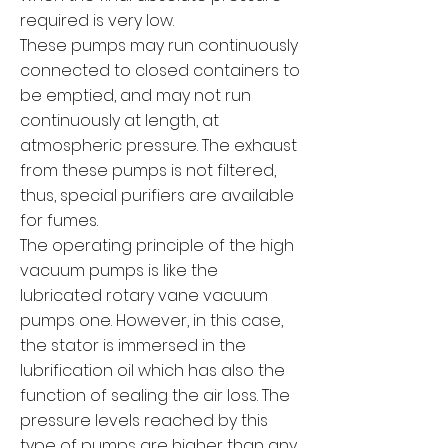
required is very low.
These pumps may run continuously
connected to closed containers to
be emptied, and may not run
continuously at length, at
atmospheric pressure. The exhaust
from these pumps is not filtered,
thus, special purifiers are available
for fumes.
The operating principle of the high
vacuum pumps is like the
lubricated rotary vane vacuum
pumps one. However, in this case,
the stator is immersed in the
lubrification oil which has also the
function of sealing the air loss. The
pressure levels reached by this
type of pumps are higher than any