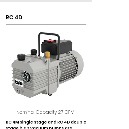
RC 4D
Nominal Capacity: 2.7 CFM
RC 4M single stage and RC 4D double 
stage high vacuum pumps are 