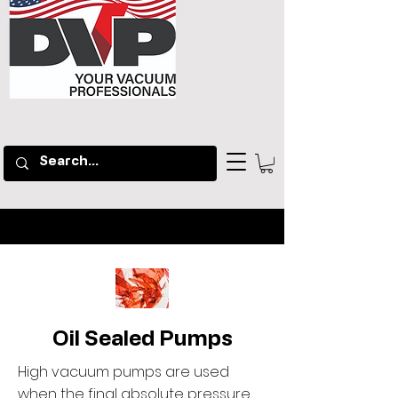
Oil Sealed Pumps
High vacuum pumps are used
when the final absolute pressure