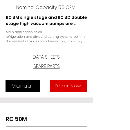
Nominal Capacity: 5.6 CFM
RC 8M single stage and RC 8D double 
stage high vacuum pumps are 
specifically designed for the air 
Main application fields:

conditioning and refrigeration 
refrigeration and air-conditioning systems, both in 
sector and for laboratory 
the residential and automotive sectors, laboratory 
applications.
applications. The single or double 
stage version provide optimal final 
DATA SHEETS
pressure. A coupling drive 
SPARE PARTS
connecting motor and pump 
ensures reliable operation, long life 
and easy maintenance. In the case 
start-ups under vacuum, a three-
Manual
Order Now
way solenoid valve must be 
installed, otherwise a specific 
version must be requested.
RC 50M