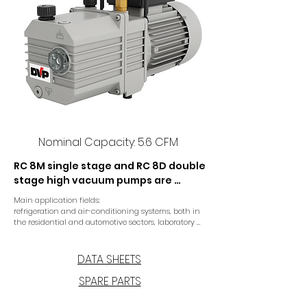
Nominal Capacity: 5.6 CFM
RC 8M single stage and RC 8D double 
stage high vacuum pumps are 
specifically designed for the air 
Main application fields:

conditioning and refrigeration 
refrigeration and air-conditioning systems, both in 
sector and for laboratory 
the residential and automotive sectors, laboratory 
applications.
applications. The single or double 
stage version provide optimal final 
DATA SHEETS
pressure. A coupling drive 
SPARE PARTS
connecting motor and pump 
ensures reliable operation, long life 