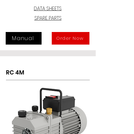
DATA SHEETS
The industrial monobloc design with 
SPARE PARTS
the rotor directly assembled on the 
motor shaft and the use of light-
weight alloys mean that the RD 2D 
pump is of limited size and weight 
Manual
Order Now
and can be fitted into a limited 
space, provided there is good 
ventilation or that it is assembled on 
mobile equipment.
RC 4M