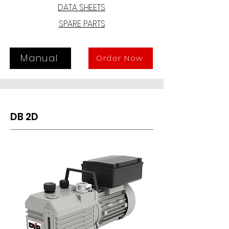
motor and pump and ensures a 
DATA SHEETS
reliable operation, long life and easy 
SPARE PARTS
maintenance; moreover, the 
damping and recovery system, 
equipped with a by-pass valve, 
ensures the absence of oil vapors at 
Manual
Order Now
the outlet.
DB 2D