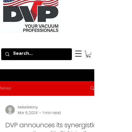
News
lesliedelany
Mar 6, 2024
1 min read
DVP announces its synergistic