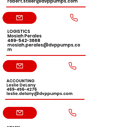
robert.stiller@dvppumps.com
LOGISTICS
Mosiah Perales
469-542-3668
mosiah.perales@dvppumps.co
m
ACCOUNTING
Leslie DeLany
469-456-4276
leslie.delany@dvppumps.com