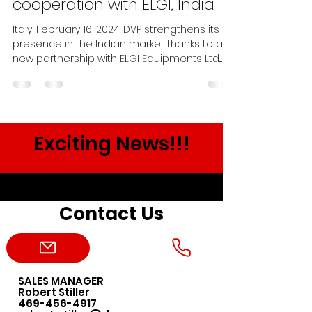
cooperation with ELGI, India
Italy, February 16, 2024. DVP strengthens its
presence in the Indian market thanks to a
new partnership with ELGI Equipments Ltd....
Exciting News!!!
Contact Us
SALES MANAGER
Robert Stiller
469-456-4917