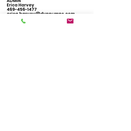
ADMIN
Erica Harvey
469-456-1477
erica.harvey@dvppumps.com
ORDERS
Sales
469-542-3669
dallas@dvppumps.com
WAREHOUSE
Robert DeLany
469-456-4634
robert.delany@dvppumps.com
Hours of Operation