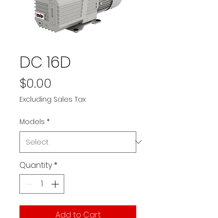
DC 16D
Price
$0.00
Excluding Sales Tax
Models
*
Quantity
*
Add to Cart