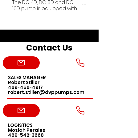
The DC 4D, DC 8D and DC
16D pump is equipped with:
• On/off switch (1~ only)
• Cable without plug (1~ only)
• Thermal protector (1~ only)
• Gas Ballast
Contact Us
• Handle for transport
• Shock mounts
• Pack of SW100 oil
• Hydraulic non-return system
SALES MANAGER
Main application fields:
Robert Stiller
laser, leak detectors, freeze
469-456-4917
robert.stiller@dvppumps.com
dryers, mass spectrometers
and chromatography,
laboratory autoclaves,
microscopy, space simulators,
under vacuum distillers, gel
LOGISTICS
Mosiah Perales
dryers, centrifuges and
469-542-3668