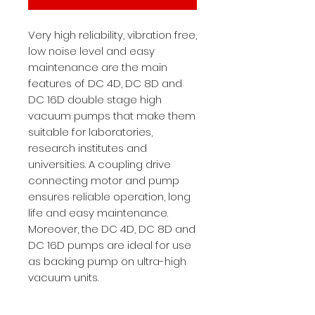
Very high reliability, vibration free,
low noise level and easy
maintenance are the main
features of DC 4D, DC 8D and
DC 16D double stage high
vacuum pumps that make them
suitable for laboratories,
research institutes and
universities. A coupling drive
connecting motor and pump
ensures reliable operation, long
life and easy maintenance.
Moreover, the DC 4D, DC 8D and
DC 16D pumps are ideal for use
as backing pump on ultra-high
vacuum units.