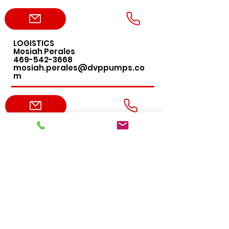
LOGISTICS
Mosiah Perales
469-542-3668
mosiah.perales@dvppumps.co
m
ACCOUNTING
Leslie DeLany
469-456-4276
leslie.delany@dvppumps.com
ADMIN
Erica Harvey