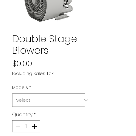
Double Stage
Blowers
Price
$0.00
Excluding Sales Tax
Models
*
Quantity
*