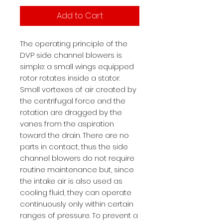
Add to Cart
The operating principle of the
DVP side channel blowers is
simple: a small wings equipped
rotor rotates inside a stator.
Small vortexes of air created by
the centrifugal force and the
rotation are dragged by the
vanes from the aspiration
toward the drain. There are no
parts in contact, thus the side
channel blowers do not require
routine maintenance but, since
the intake air is also used as
cooling fluid, they can operate
continuously only within certain
ranges of pressure. To prevent a