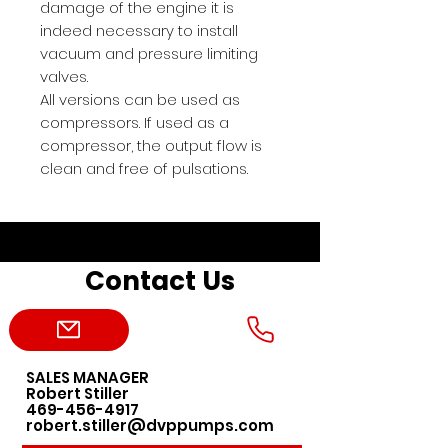
damage of the engine it is
indeed necessary to install
vacuum and pressure limiting
valves.
All versions can be used as
compressors. If used as a
compressor, the output flow is
clean and free of pulsations.
Contact Us
SALES MANAGER
Robert Stiller
469-456-4917
robert.stiller@dvppumps.com