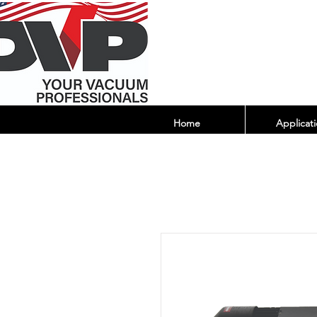
Home
Applicati