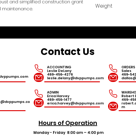
24.75/.97
ust and simplified construction grant
Weight
mal maintenance.
115 lbs
Contact Us
ACCOUNTING
ORDERS
Leslie DeLany
Sales
469-456-4276
469-54
r@dvppumps.com
leslie.delany@dvppumps.com
dallas
ADMIN
WAREHO
Erica Harvey
Robert 
469-456-1477
469-45
es@dvppumps.co
erica.harvey@dvppumps.com
robert
m
Hours of Operation
Monday - Friday
8:00 am – 4:00 pm