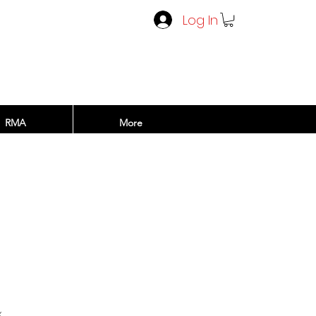
Log In
RMA
More
rice
x