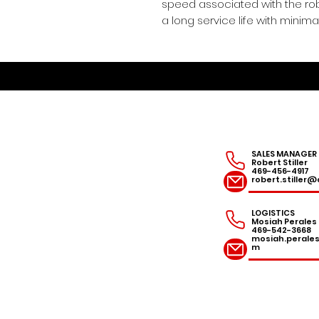
speed associated with the rob
a long service life with mini
SALES MANAGER
Robert Stiller
469-456-4917
robert.stille
LOGISTICS
Mosiah Perales
469-542-3668
mosiah.peral
m