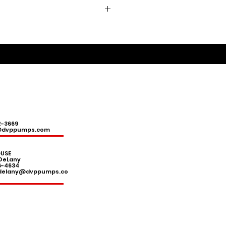
2-3669
@dvppumps.com
USE
DeLany
6-4634
.delany@dvppumps.co