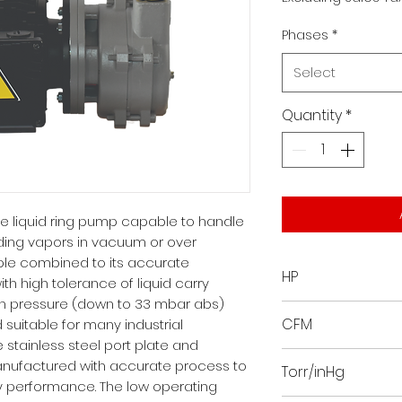
Phases
*
Select
Quantity
*
le liquid ring pump capable to handle
ding vapors in vacuum or over
iple combined to its accurate
HP
th high tolerance of liquid carry
on pressure (down to 33 mbar abs)
7
CFM
 suitable for many industrial
 stainless steel port plate and
71.8065
nufactured with accurate process to
Torr/inHg
 performance. The low operating