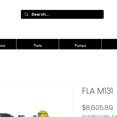
ons
Parts
Pumps
FLA M131
P
$8,605.89
Excluding Sales Ta