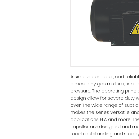
A simple, compact, and reliab
almost any gas mixture, inclu
pressure. The operating princ
design allow for severe duty wi
over. The wide range of sucti
makes the series versatile and
applications FLA and more. The
impeller are designed and ma
reach outstanding and steady