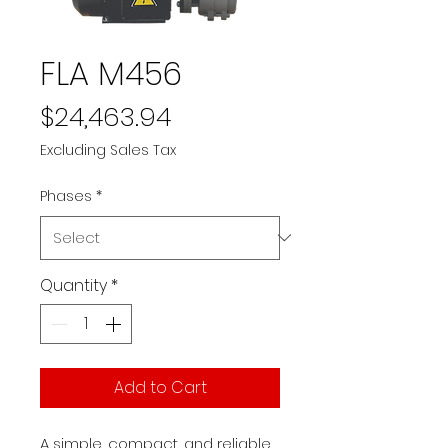
FLA M456
Price
$24,463.94
Excluding Sales Tax
Phases
*
Quantity
*
Add to Cart
A simple, compact, and reliable