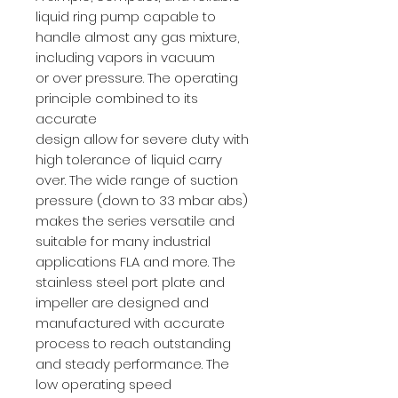
liquid ring pump capable to
handle almost any gas mixture,
including vapors in vacuum
or over pressure. The operating
principle combined to its
accurate
design allow for severe duty with
high tolerance of liquid carry
over. The wide range of suction
pressure (down to 33 mbar abs)
makes the series versatile and
suitable for many industrial
applications FLA and more. The
stainless steel port plate and
impeller are designed and
manufactured with accurate
process to reach outstanding
and steady performance. The
low operating speed