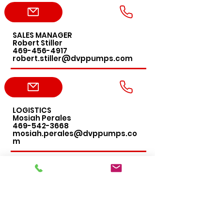
SALES MANAGER
Robert Stiller
469-456-4917
robert.stiller@dvppumps.com
LOGISTICS
Mosiah Perales
469-542-3668
mosiah.perales@dvppumps.co
m
ACCOUNTING
Leslie DeLany
469-456-4276
leslie.delany@dvppumps.com