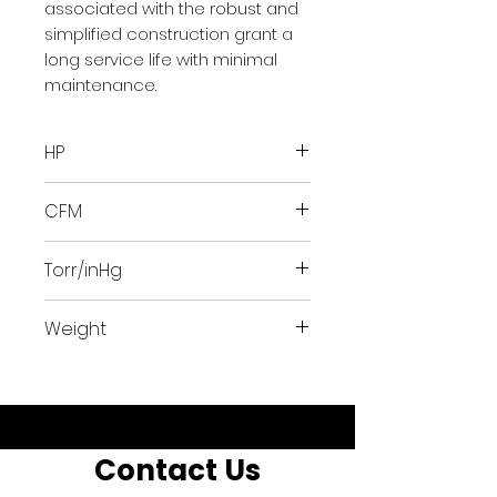
associated with the robust and
simplified construction grant a
long service life with minimal
maintenance.
HP
20
CFM
276.6317
Torr/inHg
24.75/.97
Weight
463 lbs
Contact Us