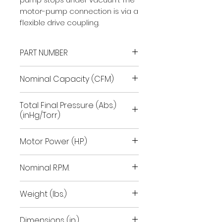
motor-pump connection is via a
flexible drive coupling.
PART NUMBER
9603032
Nominal Capacity (CFM)
74.8
Total Final Pressure (Abs.)
(inHg/Torr)
29.92/.1
Motor Power (H.P.)
3.6
Nominal R.P.M.
1700
Weight (lbs.)
155
Dimensions (in.)