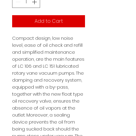
Add to Cart
Compact design, low noise
level, ease of oil check and refill
and simplified maintenance
operation, are the main features
of LC 106 and LC 151 lubricated
rotary vane vacuum pumps. The
damping and recovery system,
equipped with a by-pass,
together with the new float type
oil recovery valve, ensures the
absence of oil vapors at the
outlet. Moreover, a sealing
device prevents the oil from
being sucked back should the
pump stops under vacuum. The