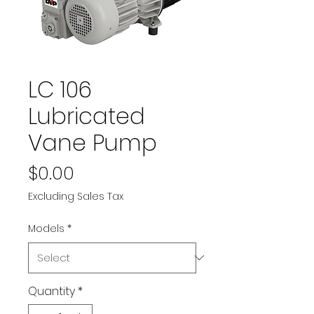
LC 106
Lubricated
Vane Pump
Price
$0.00
Excluding Sales Tax
Models
*
Quantity
*