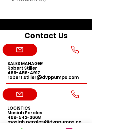
27"x9"x6.5"
Contact Us
SALES MANAGER
Robert Stiller
469-456-4917
robert.stiller@dvppumps.com
LOGISTICS
Mosiah Perales
469-542-3668
mosiah.perales@dvppumps.co
m