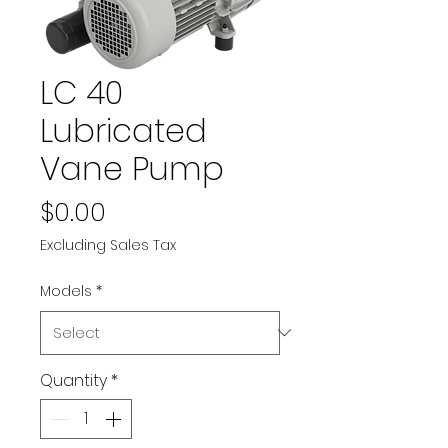
LC 40
Lubricated
Vane Pump
Price
$0.00
Excluding Sales Tax
Models
*
Quantity
*