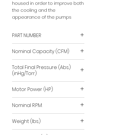
housed in order to improve both
the cooling and the
appearance of the pumps
PART NUMBER
9601067
Nominal Capacity (CFM)
28.3
Total Final Pressure (Abs.)
(inHg/Torr)
29.92/.1
Motor Power (H.P.)
1.8
Nominal R.P.M.
1700
Weight (lbs.)
93-103