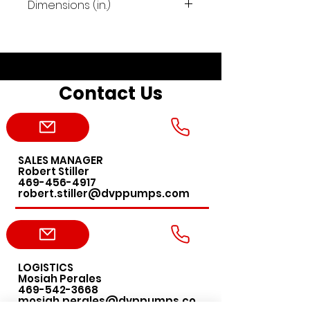
Dimensions (in.)
19.3"x12.2"x12"
Contact Us
SALES MANAGER
Robert Stiller
469-456-4917
robert.stiller@dvppumps.com
LOGISTICS
Mosiah Perales
469-542-3668
mosiah.perales@dvppumps.co