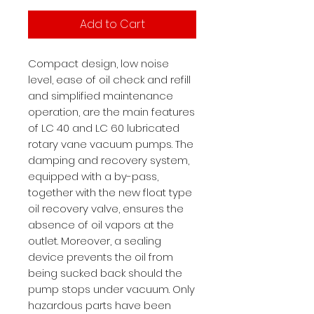
Add to Cart
Compact design, low noise
level, ease of oil check and refill
and simplified maintenance
operation, are the main features
of LC 40 and LC 60 lubricated
rotary vane vacuum pumps. The
damping and recovery system,
equipped with a by-pass,
together with the new float type
oil recovery valve, ensures the
absence of oil vapors at the
outlet. Moreover, a sealing
device prevents the oil from
being sucked back should the
pump stops under vacuum. Only
hazardous parts have been