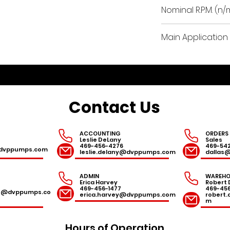
8.7
Nominal R.P.M. (n/
3300
Main Application 
woodworking, th
packaging, water
pharmaceutical a
vacuum in dental
Contact Us
routing machines
conveying syste
ACCOUNTING
ORDERS
Leslie DeLany
Sales
469-456-4276
469-54
r@dvppumps.com
leslie.delany@dvppumps.com
dallas
ADMIN
WAREHO
Erica Harvey
Robert 
469-456-1477
469-45
es@dvppumps.co
erica.harvey@dvppumps.com
robert
m
Hours of Operation