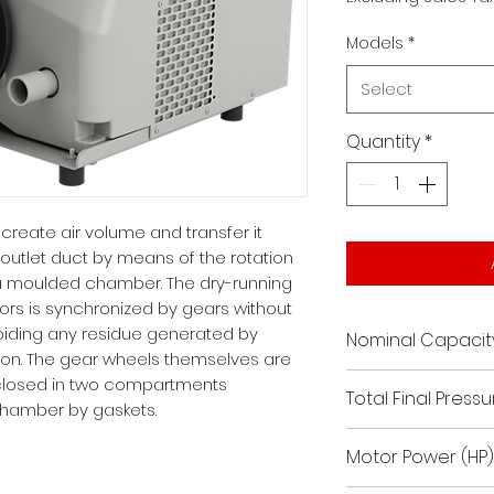
Models
*
Select
Quantity
*
create air volume and transfer it
 outlet duct by means of the rotation
 a moulded chamber. The dry-running
tors is synchronized by gears without
voiding any residue generated by
Nominal Capacit
ation. The gear wheels themselves are
176.7
enclosed in two compartments
Total Final Pressur
chamber by gaskets.
150 / 24.02
Motor Power (HP)