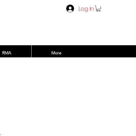
Log In
RMA
More
rice
x