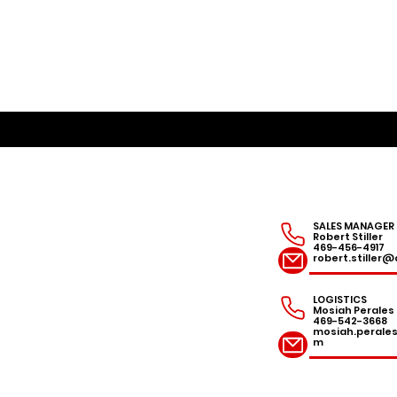
SALES MANAGER
Robert Stiller
469-456-4917
robert.stille
LOGISTICS
Mosiah Perales
469-542-3668
mosiah.peral
m