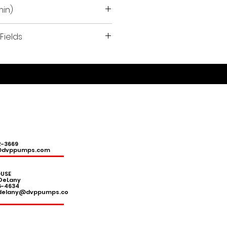
min)
Fields
ermoforming, pasta sector,
 aeration, chemical-
pplications, medical
 and surgical clinics, CNC
, soil remediation, vacuum
ms.
2-3669
@dvppumps.com
USE
DeLany
6-4634
.delany@dvppumps.co