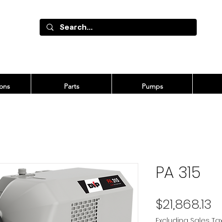
ons
Parts
Pumps
PA 315
P
$21,868.13
Excluding Sales Ta