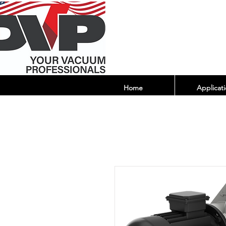
Home
Applicati