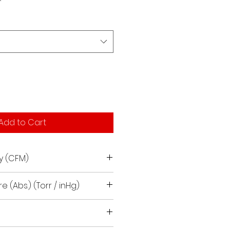
Add to Cart
y (CFM)
e (Abs.) (Torr / inHg)