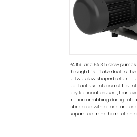
PA 155 and PA 315 claw pumps 
through the intake duct to the
of two claw shaped rotors in
contactless rotation of the ro
any lubricant present, thus a
friction or rubbing during rot
lubricated with oil and are 
separated from the rotation 