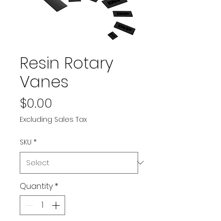
Resin Rotary
Vanes
Price
$0.00
Excluding Sales Tax
SKU
*
Quantity
*