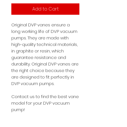
Add to Cart
Original DVP vanes ensure a
long working life of DVP vacuum
pumps. They are made with
high-quality technical materials,
in graphite or resin, which
guarantee resistance and
durability. Original DVP vanes are
the right choice because they
are designed to fit perfectly in
DVP vacuum pumps.
Contact us to find the best vane
model for your DVP vacuum
pump!