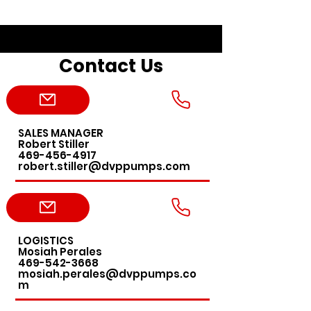
Contact Us
SALES MANAGER
Robert Stiller
469-456-4917
robert.stiller@dvppumps.com
LOGISTICS
Mosiah Perales
469-542-3668
mosiah.perales@dvppumps.co
m