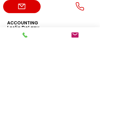
ACCOUNTING
Leslie DeLany
469-456-4276
leslie.delany@dvppumps.com
ADMIN
Erica Harvey
469-456-1477
erica.harvey@dvppumps.com
ORDERS
Sales
469-542-3669