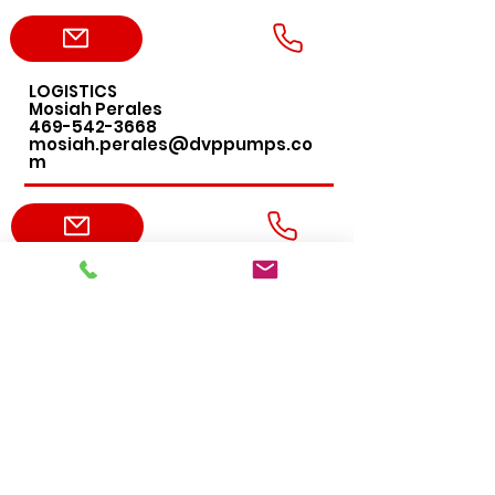
LOGISTICS
Mosiah Perales
469-542-3668
mosiah.perales@dvppumps.co
m
ACCOUNTING
Leslie DeLany
469-456-4276
leslie.delany@dvppumps.com
ADMIN
Erica Harvey