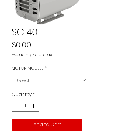
SC 40
Price
$0.00
Excluding Sales Tax
MOTOR MODELS
*
Quantity
*
Add to Cart