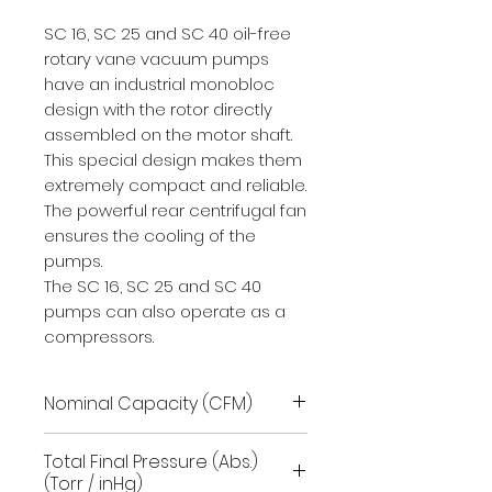
SC 16, SC 25 and SC 40 oil-free
rotary vane vacuum pumps
have an industrial monobloc
design with the rotor directly
assembled on the motor shaft.
This special design makes them
extremely compact and reliable.
The powerful rear centrifugal fan
ensures the cooling of the
pumps.
The SC 16, SC 25 and SC 40
pumps can also operate as a
compressors.
Nominal Capacity (CFM)
28.3
Total Final Pressure (Abs.)
(Torr / inHg)