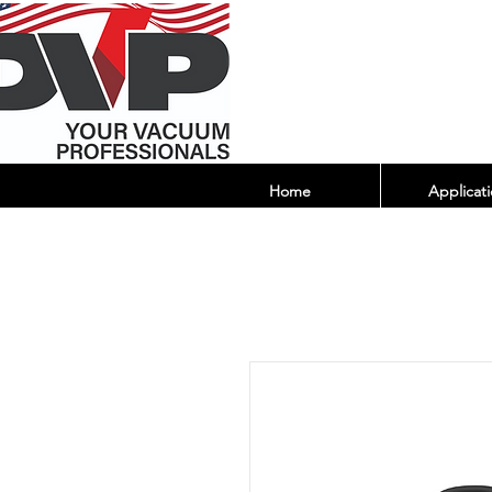
Home
Applicati