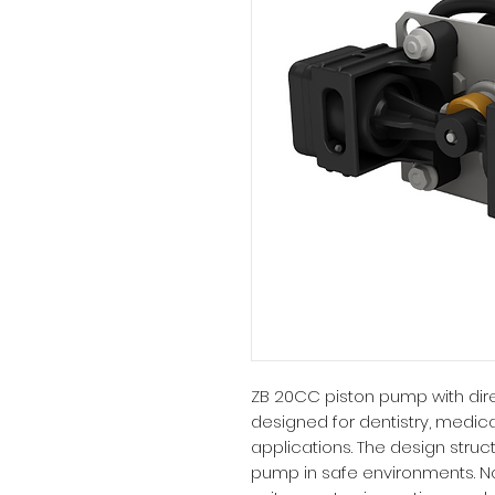
ZB 20CC piston pump with direc
designed for dentistry, medica
applications. The design struct
pump in safe environments. N