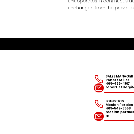
unit operates in continuous duty
unchanged from the previous 
SALES MANAGER
Robert Stiller
469-456-4917
robert.stille
LOGISTICS
Mosiah Perales
469-542-3668
mosiah.peral
m