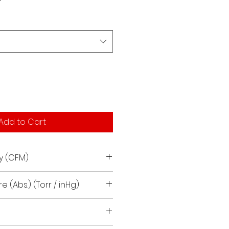
Add to Cart
y (CFM)
e (Abs.) (Torr / inHg)