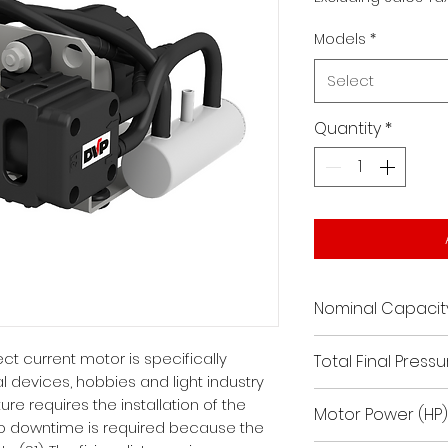
Models
*
Select
Quantity
*
Nominal Capacit
0.7
t current motor is specifically
Total Final Pressur
l devices, hobbies and light industry
187.5 / 22.55
ure requires the installation of the
Motor Power (HP)
o downtime is required because the