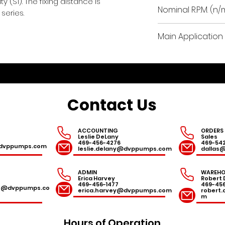
 (S1). The fixing distance is
0.03 / 0.04
Nominal R.P.M. (n/
series.
Main Application 
dentistry, medica
industry applicat
Contact Us
ACCOUNTING
ORDERS
Leslie DeLany
Sales
469-456-4276
469-54
r@dvppumps.com
leslie.delany@dvppumps.com
dallas
ADMIN
WAREHO
Erica Harvey
Robert 
469-456-1477
469-45
es@dvppumps.co
erica.harvey@dvppumps.com
robert
m
Hours of Operation