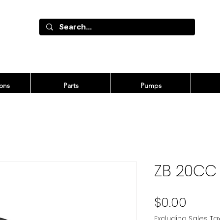
ons
Parts
Pumps
ZB 20CC
Price
$0.00
Excluding Sales Ta