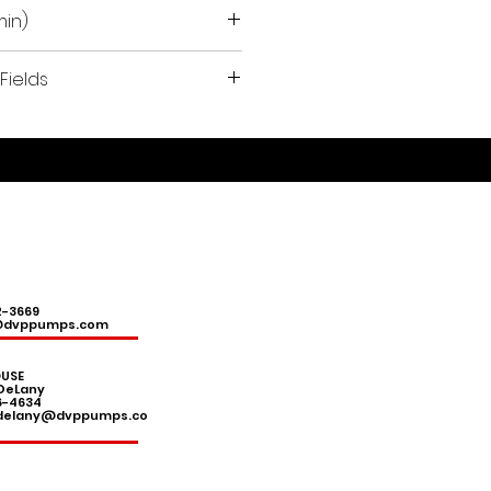
min)
Fields
l devices, hobbies and light
ions.
2-3669
@dvppumps.com
USE
DeLany
6-4634
.delany@dvppumps.co