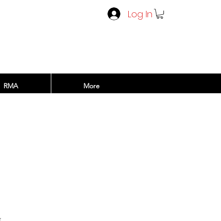
Log In
RMA
More
x